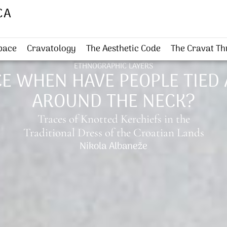
CA
Space
Cravatology
The Aesthetic Code
The Cravat T
ETHNOGRAPHIC LAYERS
E WHEN HAVE PEOPLE TIED 
AROUND THE NECK?
Traces of Knotted Kerchiefs in the
Traditional Dress of the Croatian Lands
Nikola Albaneže