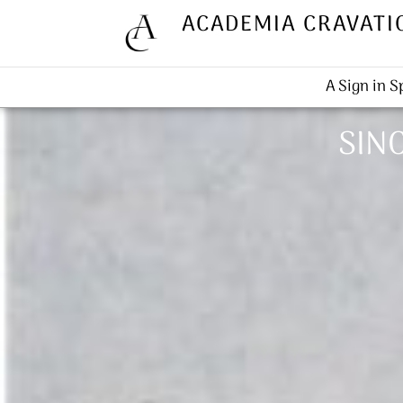
ACADEMIA CRAVATI
A Sign in 
SINC