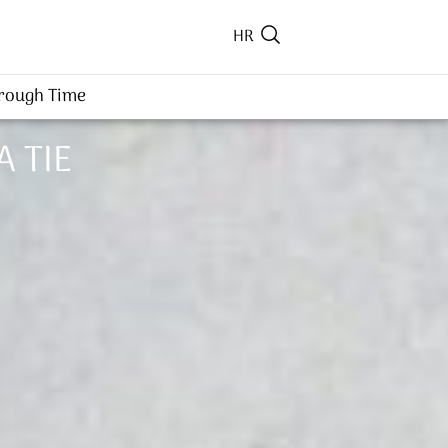
HR
hrough Time
A TIE