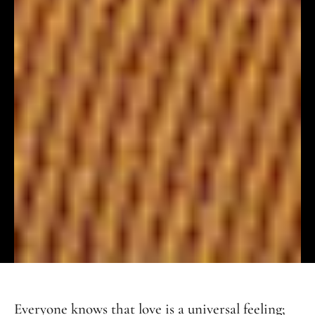
Everyone knows that love is a universal feeling;