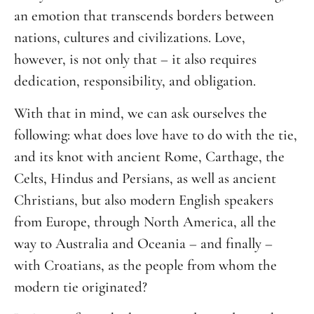
an emotion that transcends borders between
nations, cultures and civilizations. Love,
however, is not only that – it also requires
dedication, responsibility, and obligation.
With that in mind, we can ask ourselves the
following: what does love have to do with the tie,
and its knot with ancient Rome, Carthage, the
Celts, Hindus and Persians, as well as ancient
Christians, but also modern English speakers
from Europe, through North America, all the
way to Australia and Oceania – and finally –
with Croatians, as the people from whom the
modern tie originated?