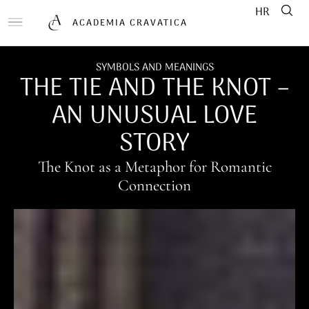
HR
ACADEMIA CRAVATICA
SYMBOLS AND MEANINGS
THE TIE AND THE KNOT –
AN UNUSUAL LOVE
STORY
The Knot as a Metaphor for Romantic
Connection