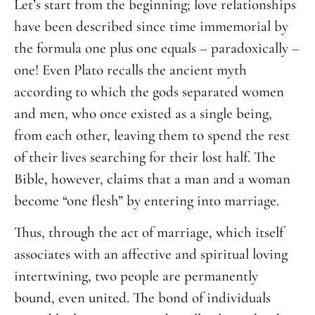
Let’s start from the beginning; love relationships
have been described since time immemorial by
the formula one plus one equals – paradoxically –
one! Even Plato recalls the ancient myth
according to which the gods separated women
and men, who once existed as a single being,
from each other, leaving them to spend the rest
of their lives searching for their lost half. The
Bible, however, claims that a man and a woman
become “one flesh” by entering into marriage.
Thus, through the act of marriage, which itself
associates with an affective and spiritual loving
intertwining, two people are permanently
bound, even united. The bond of individuals