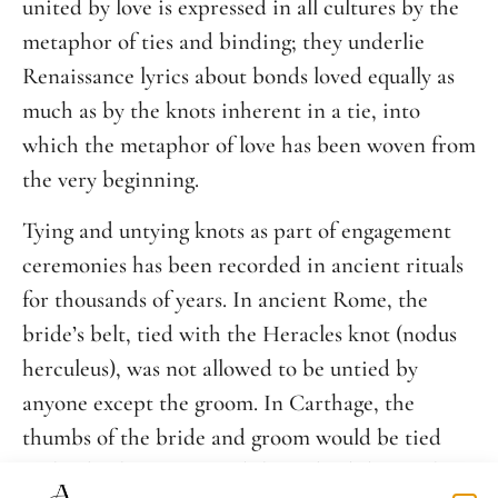
united by love is expressed in all cultures by the
metaphor of ties and binding; they underlie
Renaissance lyrics about bonds loved equally as
much as by the knots inherent in a tie, into
which the metaphor of love has been woven from
the very beginning.
Tying and untying knots as part of engagement
ceremonies has been recorded in ancient rituals
for thousands of years. In ancient Rome, the
bride’s belt, tied with the Heracles knot (nodus
herculeus), was not allowed to be untied by
anyone except the groom. In Carthage, the
thumbs of the bride and groom would be tied
with a leather strap, and the Celts did something