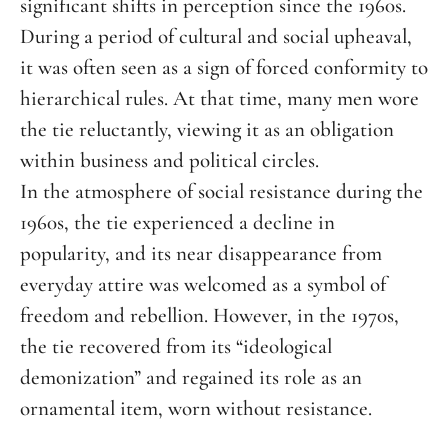
significant shifts in perception since the 1960s.
During a period of cultural and social upheaval,
it was often seen as a sign of forced conformity to
hierarchical rules. At that time, many men wore
the tie reluctantly, viewing it as an obligation
within business and political circles.
In the atmosphere of social resistance during the
1960s, the tie experienced a decline in
popularity, and its near disappearance from
everyday attire was welcomed as a symbol of
freedom and rebellion. However, in the 1970s,
the tie recovered from its “ideological
demonization” and regained its role as an
ornamental item, worn without resistance.