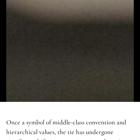
Once a symbol of middle-class convention and
hierarchical values, the tie has undergone