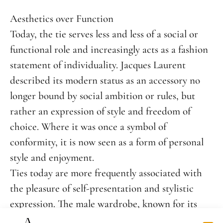
Aesthetics over Function
Today, the tie serves less and less of a social or
functional role and increasingly acts as a fashion
statement of individuality. Jacques Laurent
described its modern status as an accessory no
longer bound by social ambition or rules, but
rather an expression of style and freedom of
choice. Where it was once a symbol of
conformity, it is now seen as a form of personal
style and enjoyment.
Ties today are more frequently associated with
the pleasure of self-presentation and stylistic
expression. The male wardrobe, known for its
simplicity, offers little room for creativity — and