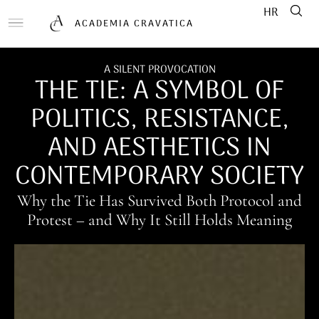
HR
ACADEMIA CRAVATICA
A SILENT PROVOCATION
THE TIE: A SYMBOL OF
POLITICS, RESISTANCE,
AND AESTHETICS IN
CONTEMPORARY SOCIETY
Why the Tie Has Survived Both Protocol and
Protest – and Why It Still Holds Meaning