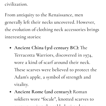
civilization.
From antiquity to the Renaissance, men
generally left their necks uncovered. However,
the evolution of clothing neck accessories brings
interesting stories:
Ancient China (3rd century BC):
The
Terracotta Warriors, discovered in 1974,
wore a kind of scarf around their neck.
These scarves were believed to protect the
Adam’s apple, a symbol of strength and
vitality.
Ancient Rome (2nd century):
Roman
soldiers wore “focale”, knotted scarves to