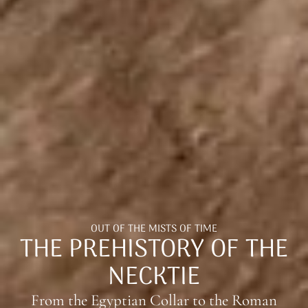
OUT OF THE MISTS OF TIME
THE PREHISTORY OF THE
NECKTIE
From the Egyptian Collar to the Roman