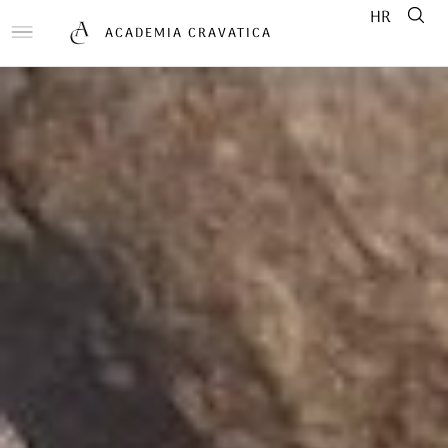
HR
ACADEMIA CRAVATICA