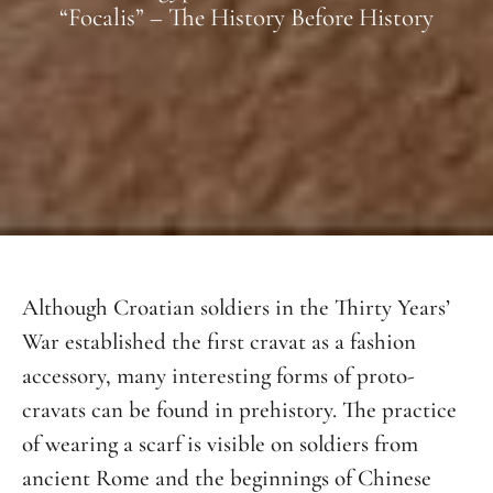
“Focalis” – The History Before History
Although Croatian soldiers in the Thirty Years’
War established the first cravat as a fashion
accessory, many interesting forms of proto-
cravats can be found in prehistory. The practice
of wearing a scarf is visible on soldiers from
ancient Rome and the beginnings of Chinese