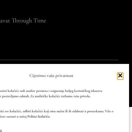
avat Through Time
cy
Privacy policy
Cijenimo vašu privatnost
atian and world heritage through professional and
oristi kolačiće radi analize prometa i osiguranja boljeg korisničkog iskustva.
 postavljamo odmah. Za analitičke kolačiće trebamo vašu privolu.
ti sve kolačiće, odbiti kolačiće koji nisu nužni ili ih odabrati u postavkama. Više o
žete saznati u našoj
Politici kolačića
.
es