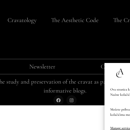
Cravatology
The Aesthetic Code
The Cr
Newsletter
Cookie poli
e study and preservation of the cravat as part of Cro
informative blogs.
Ova stranica k
Nužne kolačiće
Možete prihvati
kolačićima mo
Manage servic