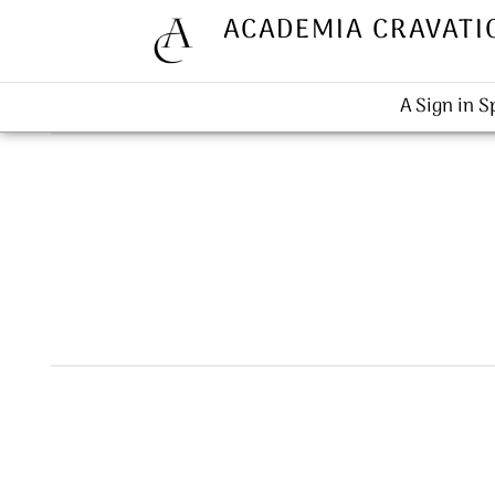
ACADEMIA CRAVATI
A Sign in 