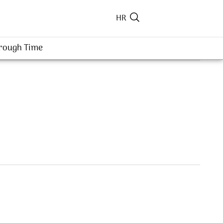
HR
hrough Time