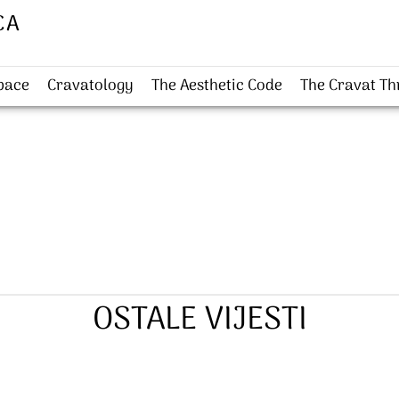
CA
Space
Cravatology
The Aesthetic Code
The Cravat T
OSTALE VIJESTI