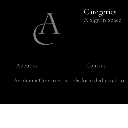
Categories
A Sign in Space
About us
Contact
Academia Cravatica is a platform dedicated to th